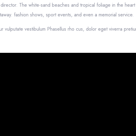
irector. The white-sand beaches and tropical foliage in the heart 
getaway. fashion shows, sport events, and even a memorial service.
ur vulputate vestibulum Phasellus rho cus, dolor eget viverra preti