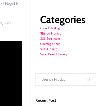
of Negril is
Categories
um, dolor
Cloud Hosting
Shared Hosting
SSL Sertificate
Uncategorized
VPS Hosting
WordPress Hosting
Recent Post