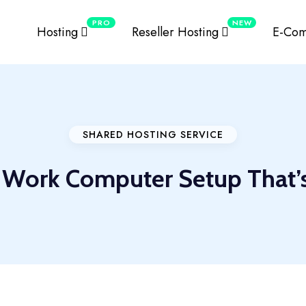
PRO
NEW
Hosting
Reseller Hosting
E-Com
SHARED HOSTING SERVICE
 Work Computer Setup That’s 