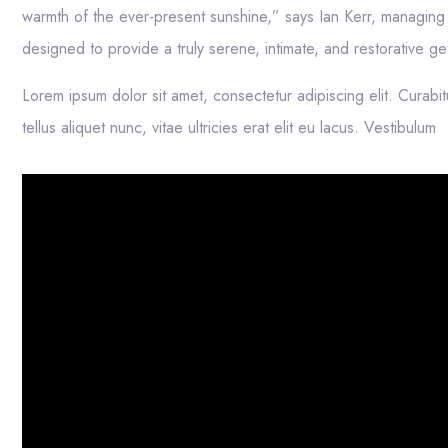
warmth of the ever-present sunshine,” says Ian Kerr, managing d
designed to provide a truly serene, intimate, and restorative 
Lorem ipsum dolor sit amet, consectetur adipiscing elit. Curabit
tellus aliquet nunc, vitae ultricies erat elit eu lacus. Vestibulum