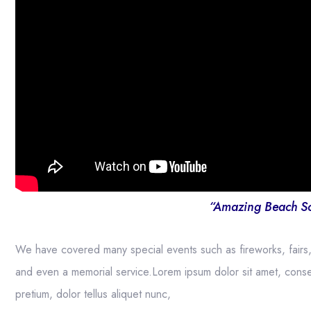
“Amazing Beach S
We have covered many special events such as fireworks, fairs
and even a memorial service.Lorem ipsum dolor sit amet, consect
pretium, dolor tellus aliquet nunc,