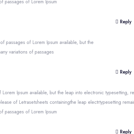
s of passages of Lorem Ipsum
Reply
 of passages of Lorem Ipsum available, but the
many variations of passages
Reply
Lorem Ipsum available, but the leap into electronic typesetting, r
elease of Letrasetsheets containingthe leap electrtypesetting remai
s of passages of Lorem Ipsum
Reply