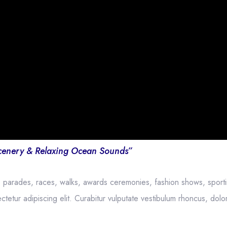
cenery & Relaxing Ocean Sounds”
, parades, races, walks, awards ceremonies, fashion shows, sport
etur adipiscing elit. Curabitur vulputate vestibulum rhoncus, dolor