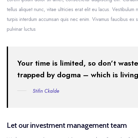
tellus aliquet nunc, vitae ultricies erat elit eu lacus. Vestibulu
turpis interdum accumsan quis nec enim. Vivamus faucibus ex
pulvinar luctus
Your time is limited, so don’t waste
trapped by dogma – which is living 
Stifin Ckalde
Let our investment management team