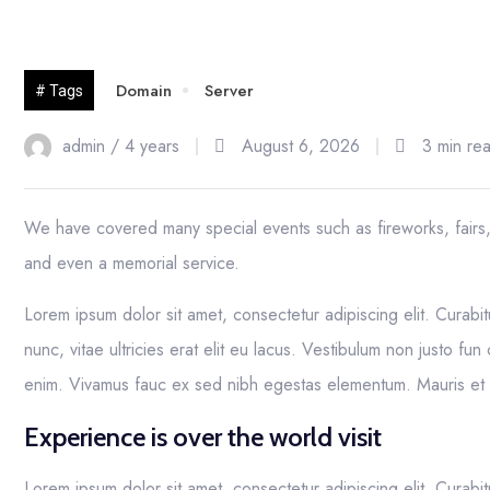
23
Domain
Server
# Tags
Nov
admin /
4 years
August 6, 2026
3 min re
We have covered many special events such as fireworks, fairs
and even a memorial service.
Lorem ipsum dolor sit amet, consectetur adipiscing elit. Curabit
nunc, vitae ultricies erat elit eu lacus. Vestibulum non justo fun
enim. Vivamus fauc ex sed nibh egestas elementum. Mauris e
Experience is over the world visit
Lorem ipsum dolor sit amet, consectetur adipiscing elit. Curabit