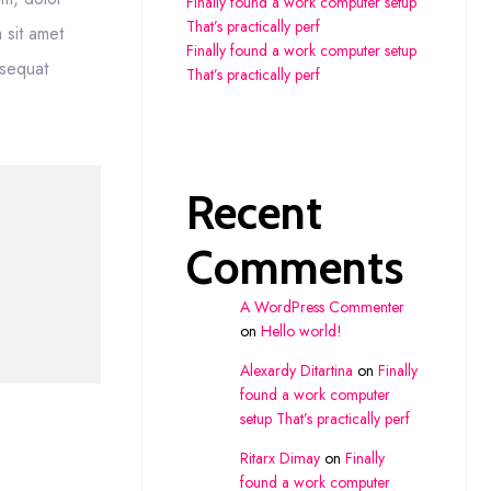
Finally found a work computer setup
That’s practically perf
m sit amet
Finally found a work computer setup
nsequat
That’s practically perf
Recent
Comments
A WordPress Commenter
on
Hello world!
Alexardy Ditartina
on
Finally
found a work computer
setup That’s practically perf
Ritarx Dimay
on
Finally
found a work computer