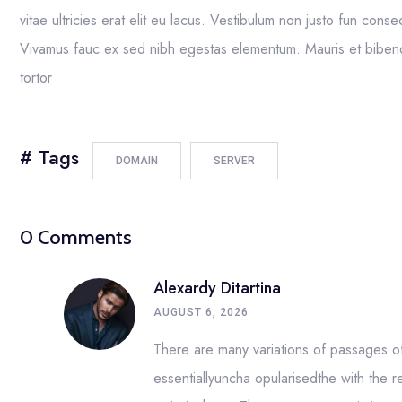
vitae ultricies erat elit eu lacus. Vestibulum non justo fun conse
Vivamus fauc ex sed nibh egestas elementum. Mauris et bibend
tortor
# Tags
DOMAIN
SERVER
0 Comments
Alexardy Ditartina
AUGUST 6, 2026
There are many variations of passages of 
essentiallyuncha opularisedthe with the r