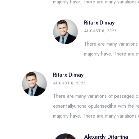
majority have. There are many variation
Ritarx Dimay
AUGUST 6, 2026
There are many variations
majority have. There are 
Ritarx Dimay
AUGUST 6, 2026
There are many variations of passages of 
essentiallyuncha opularisedthe with the r
majority have. There are many variation
Alexardy Ditartina