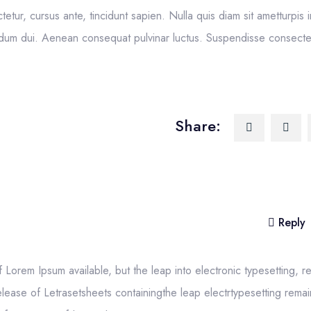
ctetur, cursus ante, tincidunt sapien. Nulla quis diam sit ametturpis 
um dui. Aenean consequat pulvinar luctus. Suspendisse consectetu
Share:
Reply
Lorem Ipsum available, but the leap into electronic typesetting, r
elease of Letrasetsheets containingthe leap electrtypesetting remai