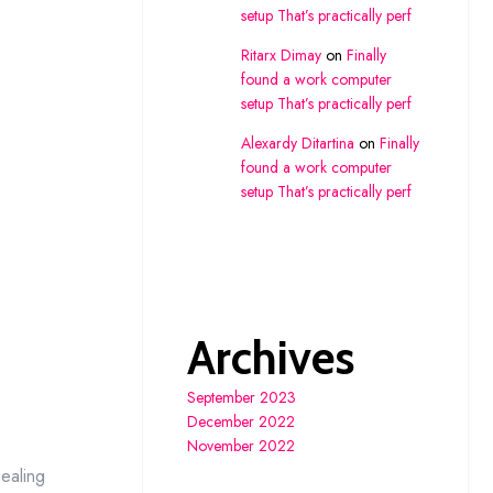
setup That’s practically perf
Ritarx Dimay
on
Finally
found a work computer
setup That’s practically perf
Alexardy Ditartina
on
Finally
found a work computer
setup That’s practically perf
Archives
September 2023
December 2022
November 2022
ealing