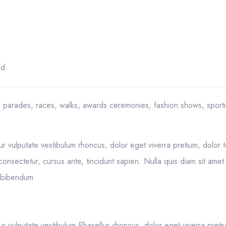
ad
, parades, races, walks, awards ceremonies, fashion shows, sport
ur vulputate vestibulum rhoncus, dolor eget viverra pretium, dolor te
 consectetur, cursus ante, tincidunt sapien. Nulla quis diam sit amet 
t bibendum
ur vulputate vestibulum Phasellus rhoncus, dolor eget viverra preti