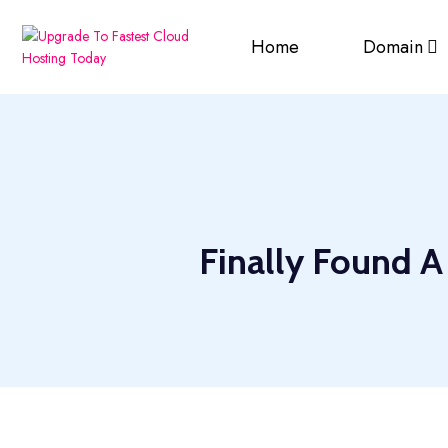
Home
Domain
Finally Found A