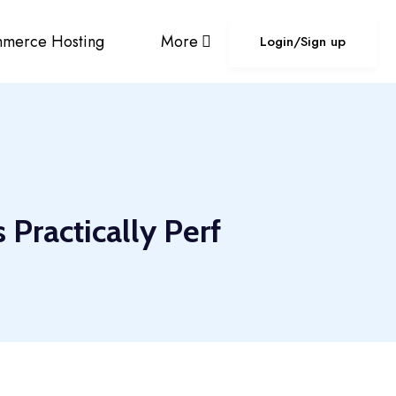
merce Hosting
More
Login/Sign up
Practically Perf