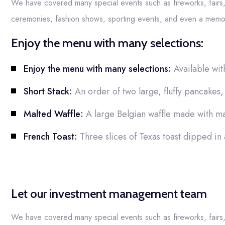
We have covered many special events such as fireworks, fairs
ceremonies, fashion shows, sporting events, and even a memor
Enjoy the menu with many selections:
Enjoy the menu with many selections:
Available wit
Short Stack:
An order of two large, fluffy pancakes, 
Malted Waffle:
A large Belgian waffle made with ma
French Toast:
Three slices of Texas toast dipped in
Let our investment management team
We have covered many special events such as fireworks, fairs