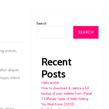
Search
SEARCH
ing events,
Recent
llus aliquet
Posts
turpis interd
Hello world!
How to download & restore a full
backup of your website from cPanel
7 Different Types of Web Hosting
You Must Know [2022]
um, dolor