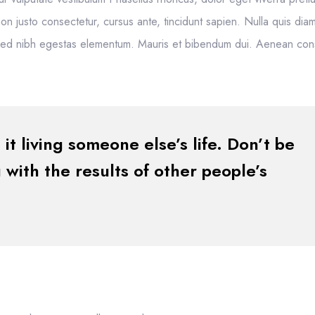
m non justo consectetur, cursus ante, tincidunt sapien. Nulla quis dia
 sed nibh egestas elementum. Mauris et bibendum dui. Aenean co
 it living someone else’s life. Don’t be
with the results of other people’s