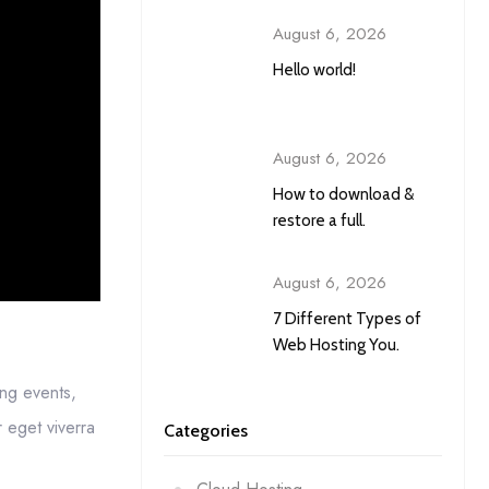
August 6, 2026
Hello world!
August 6, 2026
How to download &
restore a full.
August 6, 2026
7 Different Types of
Web Hosting You.
ing events,
 eget viverra
Categories