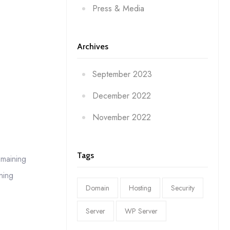
Press & Media
Archives
September 2023
December 2022
November 2022
Tags
emaining
ning
Domain
Hosting
Security
Server
WP Server