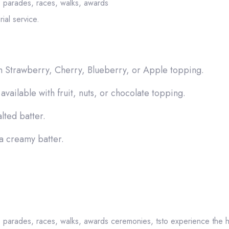
, parades, races, walks, awards
ial service.
h Strawberry, Cherry, Blueberry, or Apple topping.
available with fruit, nuts, or chocolate topping.
lted batter.
 a creamy batter.
, parades, races, walks, awards ceremonies, tsto experience the h