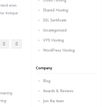
Cloud Hosting
interd enim.
Shared Hosting
r tristique
SSL Sertificate
Uncategorized
VPS Hosting
WordPress Hosting
Company
Blog
Awards & Reviews
emaining
ning
Join the team