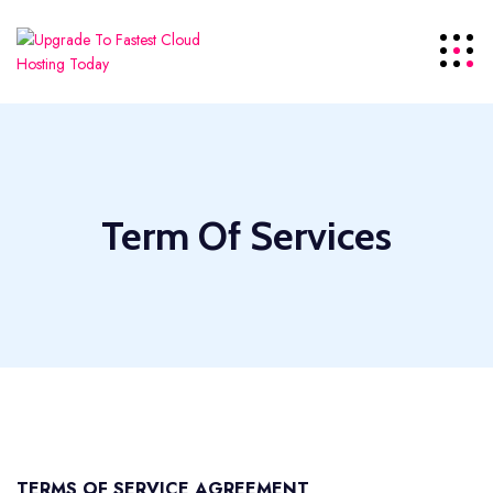
Term Of Services
TERMS OF SERVICE AGREEMENT