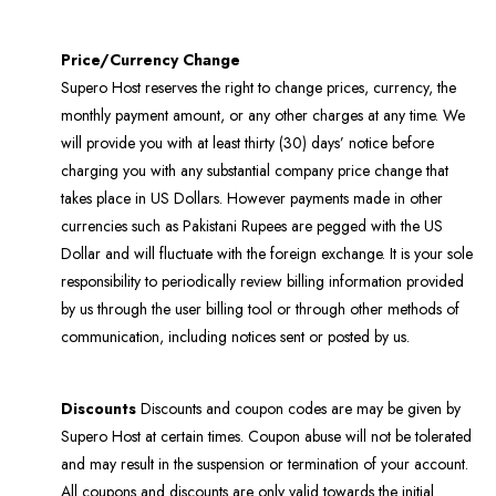
Price/Currency Change
Supero Host reserves the right to change prices, currency, the
monthly payment amount, or any other charges at any time. We
will provide you with at least thirty (30) days’ notice before
charging you with any substantial company price change that
takes place in US Dollars. However payments made in other
currencies such as Pakistani Rupees are pegged with the US
Dollar and will fluctuate with the foreign exchange. It is your sole
responsibility to periodically review billing information provided
by us through the user billing tool or through other methods of
communication, including notices sent or posted by us.
Discounts
Discounts and coupon codes are may be given by
Supero Host at certain times. Coupon abuse will not be tolerated
and may result in the suspension or termination of your account.
All coupons and discounts are only valid towards the initial