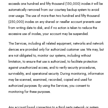
exceeds one hundred and fifty thousand (150,000) inodes it will be
automatically removed from our courtesy backup system to avoid
over-usage. The use of more than two hundred and fifty thousand
(250,000) inodes on any shared or reseller account prevents user
from writing data to disk, and if no action is taken to reduce the
excessive use of inodes, your account may be suspended.
The Services, including all related equipment, networks and network
devices are provided only for authorized customer use. We may, but
are not obligated to, monitor our systems, including without
limitation, to ensure that use is authorized, to facilitate protection
against unauthorized access, and to verify security procedures,
survivability, and operational security. During monitoring, information
may be scanned, examined, recorded, copied and used for
authorized purposes. By using the Services, you consent to
monitoring for these purposes.
Any account found connecting to a third party network or system