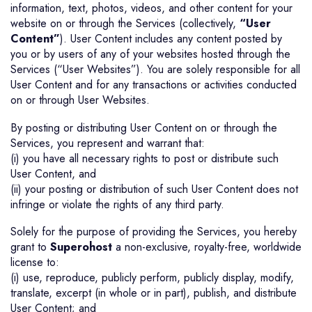
information, text, photos, videos, and other content for your
website on or through the Services (collectively,
“User
Content”
). User Content includes any content posted by
you or by users of any of your websites hosted through the
Services (“User Websites”). You are solely responsible for all
User Content and for any transactions or activities conducted
on or through User Websites.
By posting or distributing User Content on or through the
Services, you represent and warrant that:
(i) you have all necessary rights to post or distribute such
User Content, and
(ii) your posting or distribution of such User Content does not
infringe or violate the rights of any third party.
Solely for the purpose of providing the Services, you hereby
grant to
Superohost
a non-exclusive, royalty-free, worldwide
license to:
(i) use, reproduce, publicly perform, publicly display, modify,
translate, excerpt (in whole or in part), publish, and distribute
User Content; and