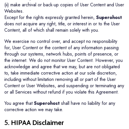
(ii) make archival or back-up copies of User Content and User
Websites.
Except for the rights expressly granted herein,
Superohost
does not acquire any right, title, or interest in or to the User
Content, all of which shall remain solely with you.
We exercise no control over, and accept no responsibility
for, User Content or the content of any information passing
through our systems, network hubs, points of presence, or
the internet. We do not monitor User Content. However, you
acknowledge and agree that we may, but are not obligated
to, take immediate corrective action at our sole discretion,
including without limitation removing all or part of the User
Content or User Websites, and suspending or terminating any
or all Services without refund if you violate this Agreement.
You agree that
Superohost
shall have no liability for any
corrective action we may take.
5.
HIPAA Disclaimer