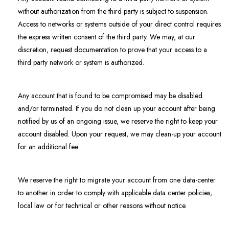
without authorization from the third party is subject to suspension.
Access to networks or systems outside of your direct control requires
the express written consent of the third party. We may, at our
discretion, request documentation to prove that your access to a
third party network or system is authorized.
Any account that is found to be compromised may be disabled
and/or terminated. If you do not clean up your account after being
notified by us of an ongoing issue, we reserve the right to keep your
account disabled. Upon your request, we may clean-up your account
for an additional fee.
We reserve the right to migrate your account from one data-center
to another in order to comply with applicable data center policies,
local law or for technical or other reasons without notice.