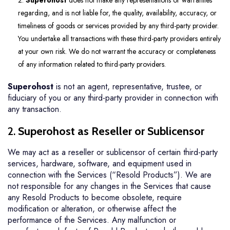
2.
Superohost
does not make any representations or warranties
regarding, and is not liable for, the quality, availability, accuracy, or
timeliness of goods or services provided by any third-party provider.
You undertake all transactions with these third-party providers entirely
at your own risk. We do not warrant the accuracy or completeness
of any information related to third-party providers.
Superohost
is not an agent, representative, trustee, or
fiduciary of you or any third-party provider in connection with
any transaction.
2.
Superohost as Reseller or Sublicensor
We may act as a reseller or sublicensor of certain third-party
services, hardware, software, and equipment used in
connection with the Services (“Resold Products”). We are
not responsible for any changes in the Services that cause
any Resold Products to become obsolete, require
modification or alteration, or otherwise affect the
performance of the Services. Any malfunction or