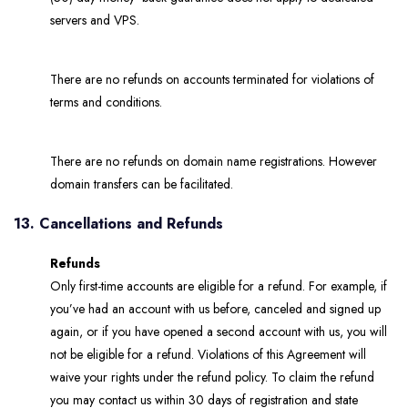
servers and VPS.
There are no refunds on accounts terminated for violations of
terms and conditions.
There are no refunds on domain name registrations. However
domain transfers can be facilitated.
13. Cancellations and Refunds
Refunds
Only first-time accounts are eligible for a refund. For example, if
you’ve had an account with us before, canceled and signed up
again, or if you have opened a second account with us, you will
not be eligible for a refund. Violations of this Agreement will
waive your rights under the refund policy. To claim the refund
you may contact us within 30 days of registration and state