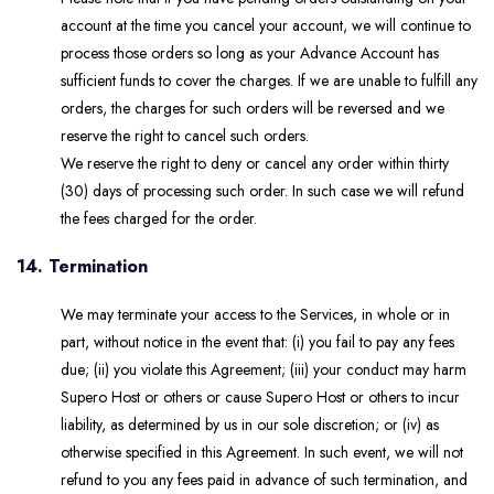
account at the time you cancel your account, we will continue to
process those orders so long as your Advance Account has
sufficient funds to cover the charges. If we are unable to fulfill any
orders, the charges for such orders will be reversed and we
reserve the right to cancel such orders.
We reserve the right to deny or cancel any order within thirty
(30) days of processing such order. In such case we will refund
the fees charged for the order.
14. Termination
We may terminate your access to the Services, in whole or in
part, without notice in the event that: (i) you fail to pay any fees
due; (ii) you violate this Agreement; (iii) your conduct may harm
Supero Host or others or cause Supero Host or others to incur
liability, as determined by us in our sole discretion; or (iv) as
otherwise specified in this Agreement. In such event, we will not
refund to you any fees paid in advance of such termination, and