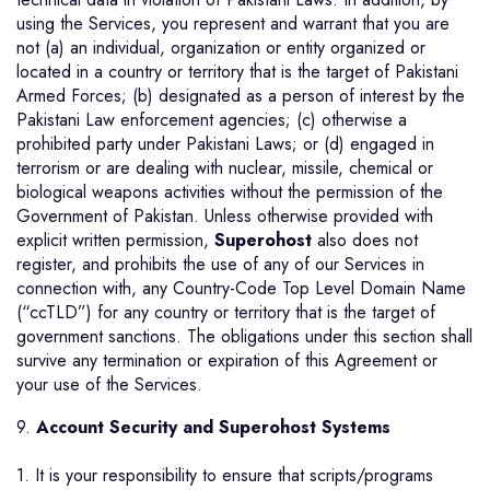
using the Services, you represent and warrant that you are
not (a) an individual, organization or entity organized or
located in a country or territory that is the target of Pakistani
Armed Forces; (b) designated as a person of interest by the
Pakistani Law enforcement agencies; (c) otherwise a
prohibited party under Pakistani Laws; or (d) engaged in
terrorism or are dealing with nuclear, missile, chemical or
biological weapons activities without the permission of the
Government of Pakistan. Unless otherwise provided with
explicit written permission,
Superohost
also does not
register, and prohibits the use of any of our Services in
connection with, any Country-Code Top Level Domain Name
(“ccTLD”) for any country or territory that is the target of
government sanctions. The obligations under this section shall
survive any termination or expiration of this Agreement or
your use of the Services.
9.
Account Security and Superohost Systems
1. It is your responsibility to ensure that scripts/programs