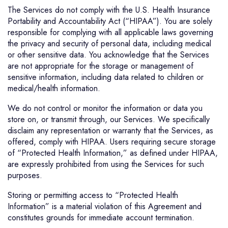
The Services do not comply with the U.S. Health Insurance
Portability and Accountability Act (“HIPAA”). You are solely
responsible for complying with all applicable laws governing
the privacy and security of personal data, including medical
or other sensitive data. You acknowledge that the Services
are not appropriate for the storage or management of
sensitive information, including data related to children or
medical/health information.
We do not control or monitor the information or data you
store on, or transmit through, our Services. We specifically
disclaim any representation or warranty that the Services, as
offered, comply with HIPAA. Users requiring secure storage
of “Protected Health Information,” as defined under HIPAA,
are expressly prohibited from using the Services for such
purposes.
Storing or permitting access to “Protected Health
Information” is a material violation of this Agreement and
constitutes grounds for immediate account termination.