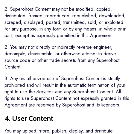
2. Superohost Content may not be modified, copied,
distributed, framed, reproduced, republished, downloaded,
scraped, displayed, posted, transmitted, sold, or exploited
for any purpose, in any form or by any means, in whole or in
part, except as expressly permitted in this Agreement.
2. You may not directly or indirectly reverse engineer,
decompile, disassemble, or otherwise attempt to derive
source code or other trade secrets from any Superohost
Content.
3. Any unauthorized use of Superohost Content is strictly
prohibited and will result in the automatic termination of your
right to use the Services and any Superohost Content. All
rights to use Superohost Content not expressly granted in this
Agreement are reserved by Superohost and its licensors.
4. User Content
You may upload, store, publish, display, and distribute