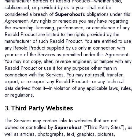
manufacturer defects of Resold Products—whether sold,
sublicensed, or provided by us to you—shall not be
considered a breach of
Superohost
’s obligations under this
Agreement. Any rights or remedies you may have regarding
the ownership, licensing, performance, or compliance of any
Resold Product are limited to the rights provided by the
manufacturer of such Resold Product. You are entitled to use
any Resold Product supplied by us only in connection with
your use of the Services as permitted under this Agreement.
You may not copy, alter, reverse engineer, or tamper with any
Resold Product or use it for any purpose other than in
connection with the Services. You may not resell, transfer,
export, or re-export any Resold Product—or any technical
data derived from it—in violation of any applicable laws, rules,
or regulations.
3.
Third Party Websites
The Services may contain links to websites that are not
owned or controlled by
Superohost
(“Third Party Sites”), as
well as articles, photographs, text, graphics, pictures,