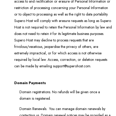
access to and rectification or erasure of Personal Information or
restriction of processing concerning your Personal Information
or to object to processing as well as the right to data portability.
Supero Host will comply with erasure requests as long as Supero
Host is not required to retain the Personal Information by law and
does not need to retain it for its legitimate business purposes.
Supero Host may decline to process requests that are
frivolous/vexatious, jeopardise the privacy of others, are
extremely impractical, or for which access is not otherwise
required by local law. Access, correction, or deletion requests
can be made by emailing support@superohost.com.
Domain Payments
Domain registrations. No refunds will be given once a
domain is registered.
Domain Renewals. You can manage domain renewals by
contacting us. Domain renewal notices may be provided as a