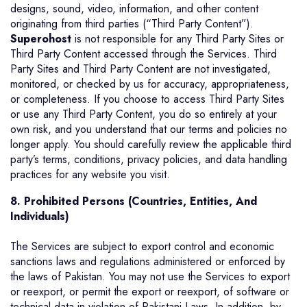
designs, sound, video, information, and other content
originating from third parties (“Third Party Content”).
Superohost
is not responsible for any Third Party Sites or
Third Party Content accessed through the Services. Third
Party Sites and Third Party Content are not investigated,
monitored, or checked by us for accuracy, appropriateness,
or completeness. If you choose to access Third Party Sites
or use any Third Party Content, you do so entirely at your
own risk, and you understand that our terms and policies no
longer apply. You should carefully review the applicable third
party’s terms, conditions, privacy policies, and data handling
practices for any website you visit.
8.
Prohibited Persons (Countries, Entities, And
Individuals)
The Services are subject to export control and economic
sanctions laws and regulations administered or enforced by
the laws of Pakistan. You may not use the Services to export
or reexport, or permit the export or reexport, of software or
technical data in violation of Pakistani Laws. In addition, by