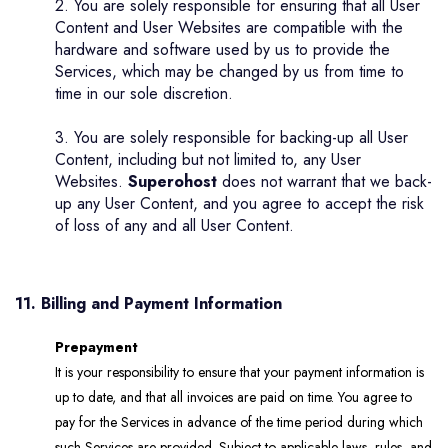
2. You are solely responsible for ensuring that all User
Content and User Websites are compatible with the
hardware and software used by us to provide the
Services, which may be changed by us from time to
time in our sole discretion.
3. You are solely responsible for backing-up all User
Content, including but not limited to, any User
Websites.
Superohost
does not warrant that we back-
up any User Content, and you agree to accept the risk
of loss of any and all User Content.
11. Billing and Payment Information
Prepayment
It is your responsibility to ensure that your payment information is
up to date, and that all invoices are paid on time. You agree to
pay for the Services in advance of the time period during which
such Services are provided. Subject to applicable laws, rules, and