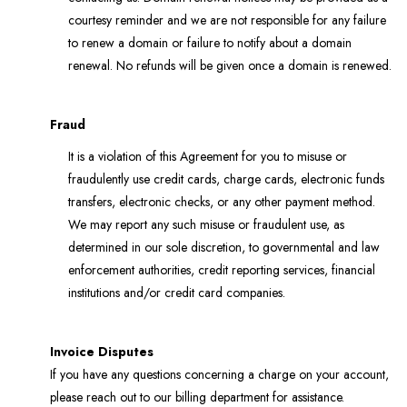
courtesy reminder and we are not responsible for any failure
to renew a domain or failure to notify about a domain
renewal. No refunds will be given once a domain is renewed.
Fraud
It is a violation of this Agreement for you to misuse or
fraudulently use credit cards, charge cards, electronic funds
transfers, electronic checks, or any other payment method.
We may report any such misuse or fraudulent use, as
determined in our sole discretion, to governmental and law
enforcement authorities, credit reporting services, financial
institutions and/or credit card companies.
Invoice Disputes
If you have any questions concerning a charge on your account,
please reach out to our billing department for assistance.