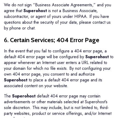
We do not sign “Business Associate Agreements,” and you
agree that
Superohost
is not a Business Associate,
subcontractor, or agent of yours under HIPAA. If you have
questions about the security of your data, please contact us
by phone or chat.
6.
Certain Services; 404 Error Page
In the event that you fail to configure a 404 error page, a
default 404 error page will be configured by
Superohost
to
appear whenever an Internet user enters a URL related to
your domain for which no file exists. By not configuring your
own 404 error page, you consent to and authorize
Superohost
to place a default 404 error page and its
associated content on your website.
The
Superohost
default 404 error page may contain
advertisements or other materials selected at Superohost’s
sole discretion. This may include, but is not limited to, third-
party websites, product or service offerings, and/or Internet