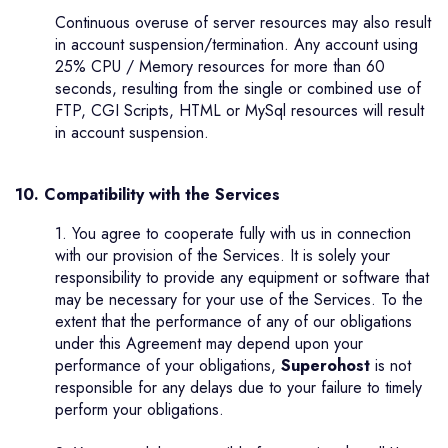
Continuous overuse of server resources may also result
in account suspension/termination. Any account using
25% CPU / Memory resources for more than 60
seconds, resulting from the single or combined use of
FTP, CGI Scripts, HTML or MySql resources will result
in account suspension.
10. Compatibility with the Services
1. You agree to cooperate fully with us in connection
with our provision of the Services. It is solely your
responsibility to provide any equipment or software that
may be necessary for your use of the Services. To the
extent that the performance of any of our obligations
under this Agreement may depend upon your
performance of your obligations,
Superohost
is not
responsible for any delays due to your failure to timely
perform your obligations.