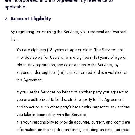
are incorporated into this Agreement by reference as
applicable.
2.
Account Eligibility
By registering for or using the Services, you represent and warrant
that:
You are eighteen (18) years of age or older. The Services are
intended solely for Users who are eighteen (18) years of age or
older. Any registration, use of or access to the Services, by
anyone under eighteen (18) is unauthorized and is a violation of
this Agreement.
If you use the Services on behalf of another party you agree that
you are authorized to bind such other party to this Agreement
and to act on such other party’s behalf with respect to any actions
you take in connection with the Services.
It is your responsibility to provide accurate, current, and complete
information on the registration forms, including an email address