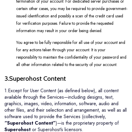
termination of your account. For dedicated server purchases or
certain other cases, you may be required to provide government-
issued identification and possibly a scan of the credit card used
for verification purposes. Failure to provide the requested
information may result in your order being denied.
You agree to be fully responsible for all use of your account and
for any actions taken through your account. It is your
responsibility to maintain the confidentiality of your password and
all other information related to the security of your account.
3.Superohost Content
1.Except for User Content (as defined below), all content
available through the Services—including designs, text,
graphics, images, video, information, software, audio and
other files, and their selection and arrangement, as well as all
software used to provide the Services (collectively,
“Superohost Content”
)—is the proprietary property of
Superohost
or Superohost’s licensors.