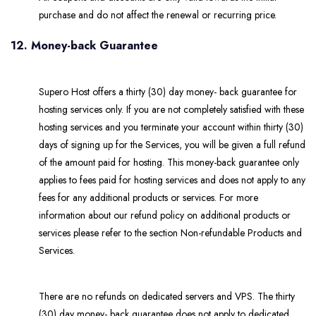
purchase and do not affect the renewal or recurring price.
12. Money-back Guarantee
Supero Host offers a thirty (30) day money- back guarantee for
hosting services only. If you are not completely satisfied with these
hosting services and you terminate your account within thirty (30)
days of signing up for the Services, you will be given a full refund
of the amount paid for hosting. This money-back guarantee only
applies to fees paid for hosting services and does not apply to any
fees for any additional products or services. For more
information about our refund policy on additional products or
services please refer to the section Non-refundable Products and
Services.
There are no refunds on dedicated servers and VPS. The thirty
(30) day money- back guarantee does not apply to dedicated