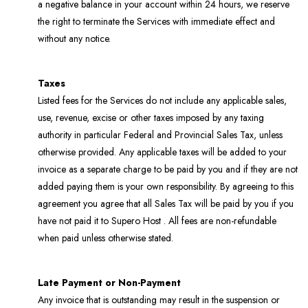
a negative balance in your account within 24 hours, we reserve
the right to terminate the Services with immediate effect and
without any notice.
Taxes
Listed fees for the Services do not include any applicable sales,
use, revenue, excise or other taxes imposed by any taxing
authority in particular Federal and Provincial Sales Tax, unless
otherwise provided. Any applicable taxes will be added to your
invoice as a separate charge to be paid by you and if they are not
added paying them is your own responsibility. By agreeing to this
agreement you agree that all Sales Tax will be paid by you if you
have not paid it to Supero Host . All fees are non-refundable
when paid unless otherwise stated.
Late Payment or Non-Payment
Any invoice that is outstanding may result in the suspension or