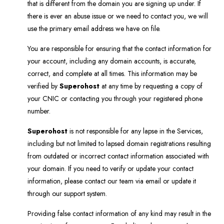
that is different from the domain you are signing up under. If
there is ever an abuse issue or we need to contact you, we will
use the primary email address we have on file.
You are responsible for ensuring that the contact information for
your account, including any domain accounts, is accurate,
correct, and complete at all times. This information may be
verified by
Superohost
at any time by requesting a copy of
your CNIC or contacting you through your registered phone
number.
Superohost
is not responsible for any lapse in the Services,
including but not limited to lapsed domain registrations resulting
from outdated or incorrect contact information associated with
your domain. If you need to verify or update your contact
information, please contact our team via email or update it
through our support system.
Providing false contact information of any kind may result in the