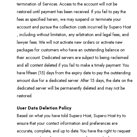
termination of Services. Access to the account will not be
restored until payment has been received. If you fail to pay the
fees as specified herein, we may suspend or terminate your
account and pursue the collection costs incurred by Supero Host
, including without limitation, any arbitration and legal fees, and
lawyer fees. We will not activate new orders or activate new
packages for customers who have an outstanding balance on
their account. Dedicated servers are subject to being reclaimed
and all content deleted if you fail to make a timely payment. You
have fifteen (15) days from the expiry date to pay the outstanding
amount due for a dedicated server. After 15 days, the data on the
dedicated server will be permanently deleted and may not be
restored.
User Data Deletion Policy
Based on what you have told Supero Host, Supero Host try to
ensure that your contact information and preferences are
accurate, complete, and up to date. You have the right to request