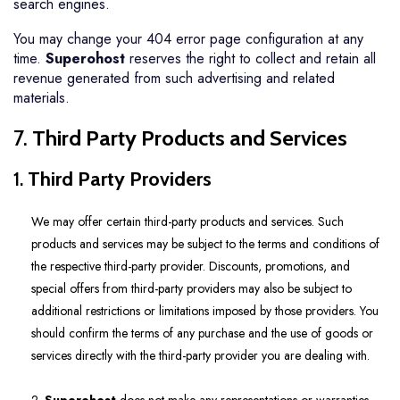
search engines.
You may change your 404 error page configuration at any
time.
Superohost
reserves the right to collect and retain all
revenue generated from such advertising and related
materials.
7.
Third Party Products and Services
1.
Third Party Providers
We may offer certain third-party products and services. Such
products and services may be subject to the terms and conditions of
the respective third-party provider. Discounts, promotions, and
special offers from third-party providers may also be subject to
additional restrictions or limitations imposed by those providers. You
should confirm the terms of any purchase and the use of goods or
services directly with the third-party provider you are dealing with.