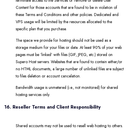
terminate access to the Services or remove or delete User
Content for those accounts that are found to be in violation of
these Terms and Conditions and other policies. Dedicated and
VPS usage will be limited by the resources allocated to the
specific plan that you purchase.
The space we provide for hosting should not be used as a
storage medium for your files or data. At least 90% of your web
pages must be ‘linked’ with files (GIF, JPEG, etc.) stored on
Supero Host servers. Websites that are found to contain either/or
no HTML documents, a large number of unlinked files are subject
to files deletion or account cancelation.
Bandwidth usage is unmetered (i.e., not monitored) for shared
hosting services only.
16. Reseller Terms and Client Responsibility
Shared accounts may not be used to resell web hosting to others.