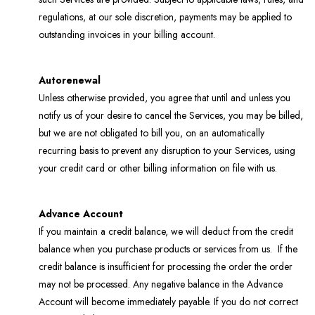
regulations, at our sole discretion, payments may be applied to
outstanding invoices in your billing account.
Autorenewal
Unless otherwise provided, you agree that until and unless you
notify us of your desire to cancel the Services, you may be billed,
but we are not obligated to bill you, on an automatically
recurring basis to prevent any disruption to your Services, using
your credit card or other billing information on file with us.
Advance Account
If you maintain a credit balance, we will deduct from the credit
balance when you purchase products or services from us. If the
credit balance is insufficient for processing the order the order
may not be processed. Any negative balance in the Advance
Account will become immediately payable. If you do not correct