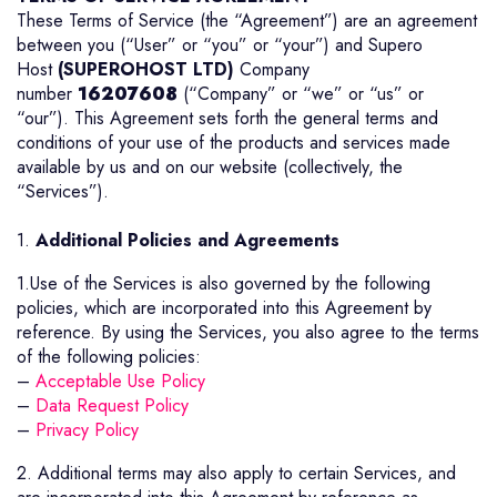
These Terms of Service (the “Agreement”) are an agreement
between you (“User” or “you” or “your”) and Supero
Host
(SUPEROHOST LTD)
Company
number
16207608
(“Company” or “we” or “us” or
“our”). This Agreement sets forth the general terms and
conditions of your use of the products and services made
available by us and on our website (collectively, the
“Services”).
1.
Additional Policies and Agreements
1.Use of the Services is also governed by the following
policies, which are incorporated into this Agreement by
reference. By using the Services, you also agree to the terms
of the following policies:
–
Acceptable Use Policy
–
Data Request Policy
–
Privacy Policy
2. Additional terms may also apply to certain Services, and