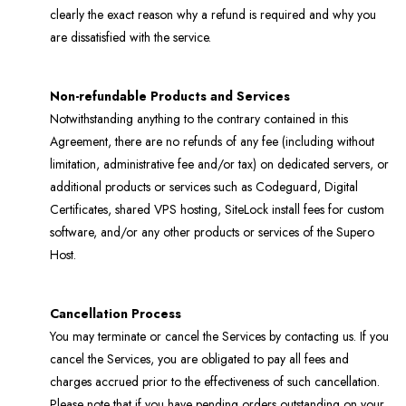
clearly the exact reason why a refund is required and why you
are dissatisfied with the service.
Non-refundable Products and Services
Notwithstanding anything to the contrary contained in this
Agreement, there are no refunds of any fee (including without
limitation, administrative fee and/or tax) on dedicated servers, or
additional products or services such as Codeguard, Digital
Certificates, shared VPS hosting, SiteLock install fees for custom
software, and/or any other products or services of the Supero
Host.
Cancellation Process
You may terminate or cancel the Services by contacting us. If you
cancel the Services, you are obligated to pay all fees and
charges accrued prior to the effectiveness of such cancellation.
Please note that if you have pending orders outstanding on your