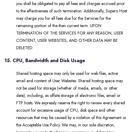
you shall be obligated to pay all fees and charges accrued prior
to the effectiveness of such termination. Additionally, Supero Host
may charge you for all fees due for the Services for the
remaining portion of the then current term. UPON
TERMINATION OF THE SERVICES FOR ANY REASON, USER
CONTENT, USER WEBSITES, AND OTHER DATA MAY BE
DELETED.
15. CPU, Bandwidth and Disk Usage
Shared hosting space may only be used for web files, active
email and content of User Websites. Shared hosting space may
not be used for storage (whether of media, emails, or other
data), including, as offsite storage of electronic files, email or
FTP hosts. We expressly reserve the right to review every shared
account for excessive usage of CPU, disk space and other
resources that may be caused by a violation of this Agreement or
the Acceptable Use Policy. We may, in our sole discretion,