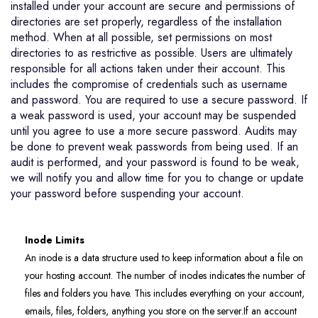
installed under your account are secure and permissions of
directories are set properly, regardless of the installation
method. When at all possible, set permissions on most
directories to as restrictive as possible. Users are ultimately
responsible for all actions taken under their account. This
includes the compromise of credentials such as username
and password. You are required to use a secure password. If
a weak password is used, your account may be suspended
until you agree to use a more secure password. Audits may
be done to prevent weak passwords from being used. If an
audit is performed, and your password is found to be weak,
we will notify you and allow time for you to change or update
your password before suspending your account.
Inode Limits
An inode is a data structure used to keep information about a file on
your hosting account. The number of inodes indicates the number of
files and folders you have. This includes everything on your account,
emails, files, folders, anything you store on the server.If an account